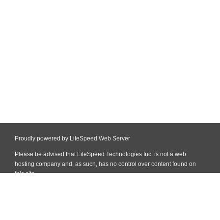
Proudly powered by LiteSpeed Web Server
Please be advised that LiteSpeed Technologies Inc. is not a web
hosting company and, as such, has no control over content found on
this site.